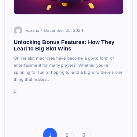
varsha
December 25, 2024
Unlocking Bonus Features: How They
Lead to Big Slot Wins
Online slot machines have become a go-to form of
entertainment for many players. Whether you’re
spinning for fun or hoping to land a big win, there’s one
thing that makes…
1
2