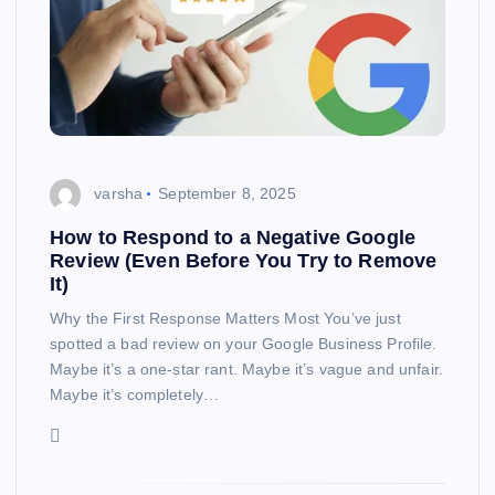
varsha
September 8, 2025
How to Respond to a Negative Google
Review (Even Before You Try to Remove
It)
Why the First Response Matters Most You’ve just
spotted a bad review on your Google Business Profile.
Maybe it’s a one-star rant. Maybe it’s vague and unfair.
Maybe it’s completely…