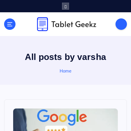
S
k
i
p
Tablet Reviews and Buying Guides
t
o
c
o
All posts by varsha
n
t
e
Home
n
t