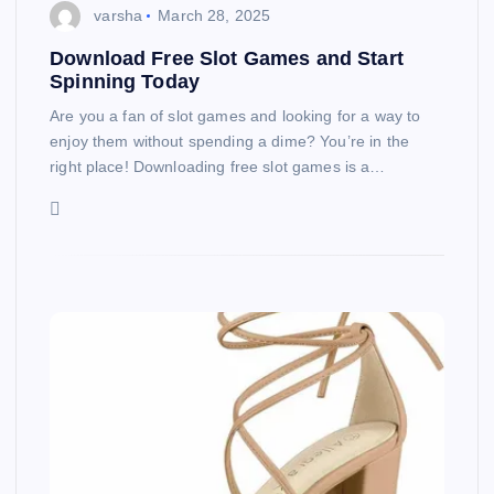
varsha
March 28, 2025
Download Free Slot Games and Start
Spinning Today
Are you a fan of slot games and looking for a way to
enjoy them without spending a dime? You’re in the
right place! Downloading free slot games is a…