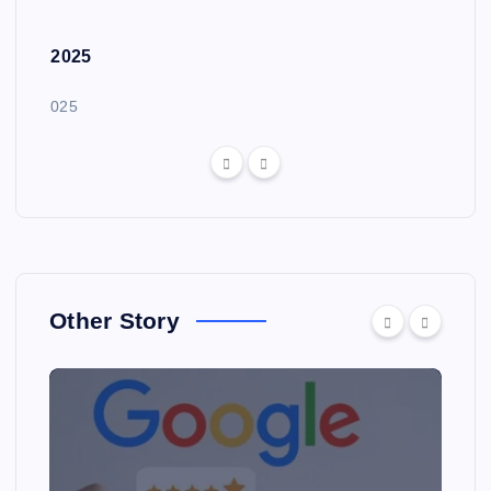
r
ls in 2025
y 17, 2025
Other Story