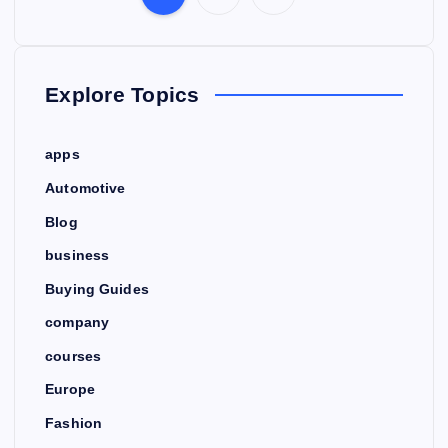
P
o
Explore Topics
s
t
apps
Automotive
s
Blog
p
business
Buying Guides
a
company
g
courses
Europe
i
Fashion