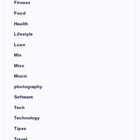
n
Fitness
Food
a
Health
t
Lifestyle
i
Loan
Mis
o
Misc
n
Music
photography
Software
Tech
Technology
Tipes
Travel