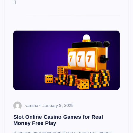
varsha
January 9, 2025
Slot Online Casino Games for Real
Money Free Play
Have you ever wondered if you can win real money