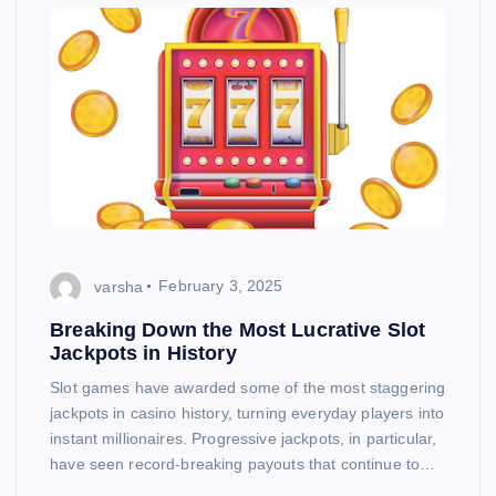
varsha
February 3, 2025
Breaking Down the Most Lucrative Slot
Jackpots in History
Slot games have awarded some of the most staggering
jackpots in casino history, turning everyday players into
instant millionaires. Progressive jackpots, in particular,
have seen record-breaking payouts that continue to…