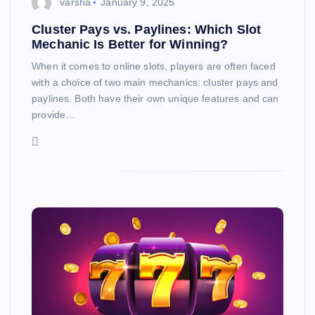
varsha
January 9, 2025
Cluster Pays vs. Paylines: Which Slot
Mechanic Is Better for Winning?
When it comes to online slots, players are often faced
with a choice of two main mechanics: cluster pays and
paylines. Both have their own unique features and can
provide…