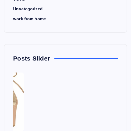
Uncategorized
work from home
Posts Slider