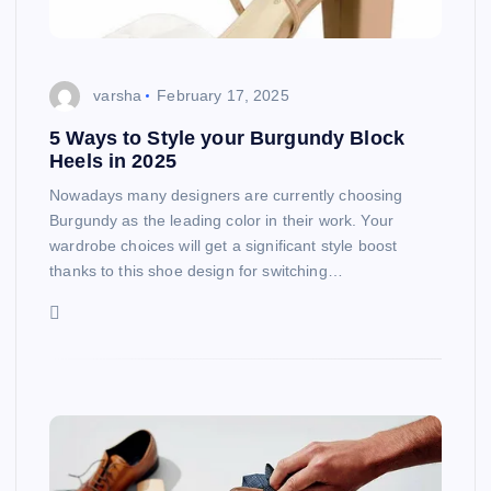
varsha
February 17, 2025
5 Ways to Style your Burgundy Block
Heels in 2025
Nowadays many designers are currently choosing
Burgundy as the leading color in their work. Your
wardrobe choices will get a significant style boost
thanks to this shoe design for switching…