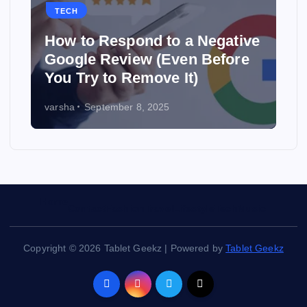
TECH
How to Respond to a Negative
Google Review (Even Before
You Try to Remove It)
varsha
September 8, 2025
Home
Contact
Fashion
Travel
Lifestyle
Tech
Music
Copyright © 2026 Tablet Geekz | Powered by
Tablet Geekz