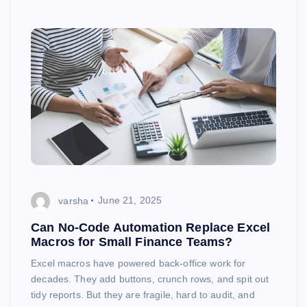
varsha
June 21, 2025
Can No-Code Automation Replace Excel
Macros for Small Finance Teams?
Excel macros have powered back-office work for
decades. They add buttons, crunch rows, and spit out
tidy reports. But they are fragile, hard to audit, and