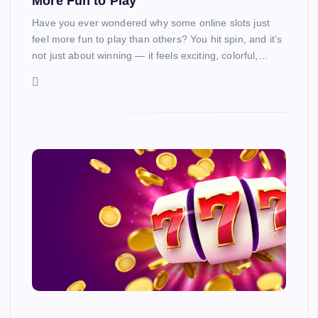
More Fun to Play
Have you ever wondered why some online slots just
feel more fun to play than others? You hit spin, and it’s
not just about winning — it feels exciting, colorful,…