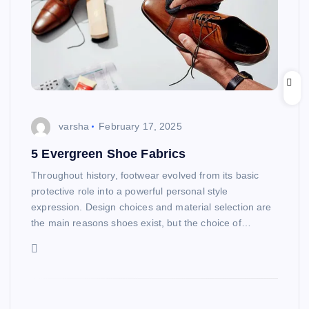
varsha
February 17, 2025
5 Evergreen Shoe Fabrics
Throughout history, footwear evolved from its basic
protective role into a powerful personal style
expression. Design choices and material selection are
the main reasons shoes exist, but the choice of…