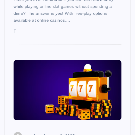
while playing online slot games without spending a
dime? The answer is yes! With free-play options
available at online casinos,…