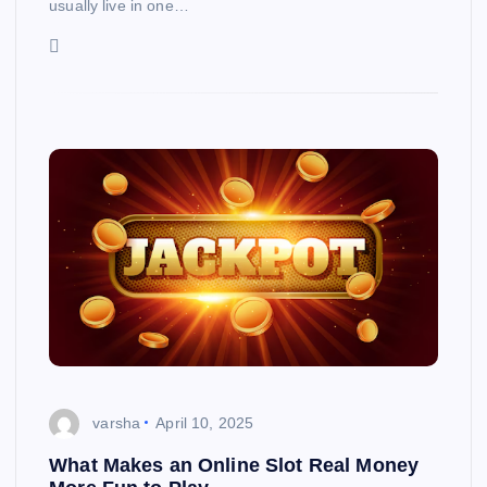
usually live in one…
varsha
April 10, 2025
What Makes an Online Slot Real Money