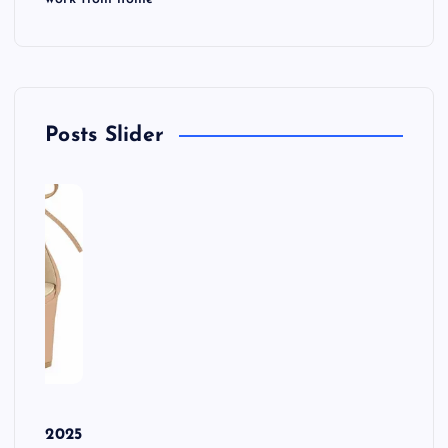
Posts Slider
r
ls in 2025