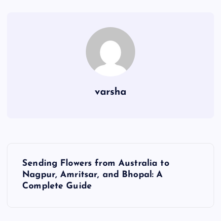
varsha
P
Sending Flowers from Australia to
o
Nagpur, Amritsar, and Bhopal: A
Complete Guide
s