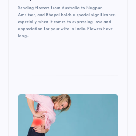
o
Sending flowers from Australia to Nagpur,
n
Amritsar, and Bhopal holds a special significance,
especially when it comes to expressing love and
appreciation for your wife in India. Flowers have
long…