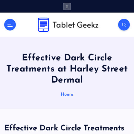
S
k
i
p
Tablet Reviews and Buying Guides
t
o
c
o
Effective Dark Circle
n
t
Treatments at Harley Street
e
Dermal
n
t
Home
Effective Dark Circle Treatments