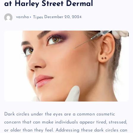
at Harley Street Dermal
varsha
Tipes
December 20, 2024
Dark circles under the eyes are a common cosmetic
concern that can make individuals appear tired, stressed,
or older than they feel. Addressing these dark circles can