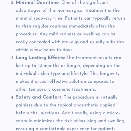
Minimal Downtime
: One of the significant
advantages of this non-surgical treatment is the
minimal recovery time. Patients can typically return
to their regular routines immediately after the
procedure. Any mild redness or swelling can be
easily concealed with makeup and usually subsides
within a few hours to days.
Long-Lasting Effects
: The treatment results can
last up to 12 months or longer, depending on the
individual’s skin type and lifestyle. This longevity
makes it a cost-effective solution compared to
other temporary cosmetic treatments.
Safety and Comfort
: The procedure is virtually
painless due to the topical anaesthetic applied
before the injections. Additionally, using a micro-
cannula minimizes the risk of bruising and swelling,
ensuring a comfortable experience for patients.