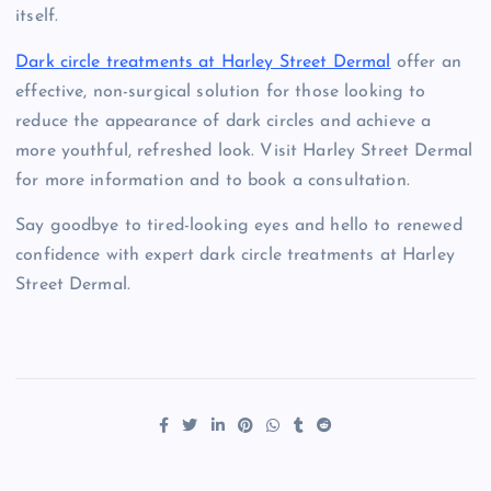
itself.
Dark circle treatments at Harley Street Dermal
offer an
effective, non-surgical solution for those looking to
reduce the appearance of dark circles and achieve a
more youthful, refreshed look. Visit Harley Street Dermal
for more information and to book a consultation.
Say goodbye to tired-looking eyes and hello to renewed
confidence with expert dark circle treatments at Harley
Street Dermal.