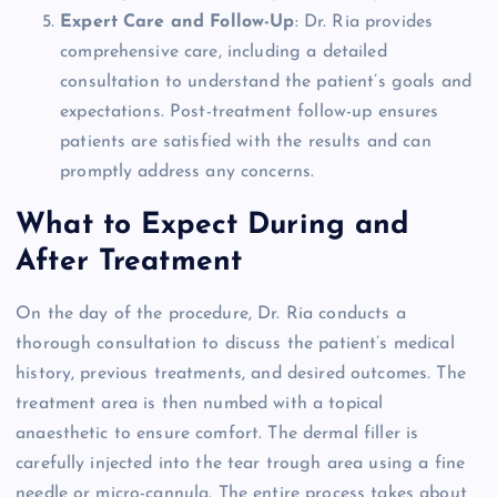
Expert Care and Follow-Up
: Dr. Ria provides
comprehensive care, including a detailed
consultation to understand the patient’s goals and
expectations. Post-treatment follow-up ensures
patients are satisfied with the results and can
promptly address any concerns.
What to Expect During and
After Treatment
On the day of the procedure, Dr. Ria conducts a
thorough consultation to discuss the patient’s medical
history, previous treatments, and desired outcomes. The
treatment area is then numbed with a topical
anaesthetic to ensure comfort. The dermal filler is
carefully injected into the tear trough area using a fine
needle or micro-cannula. The entire process takes about