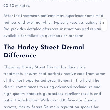
20-30 minutes.
After the treatment, patients may experience some mild
redness and swelling, which typically resolves quickly. Dr.
Ria provides detailed aftercare instructions and remains
available for follow-up questions or concerns.
The Harley Street Dermal
Difference
Choosing Harley Street Dermal for dark circle
treatments ensures that patients receive care from some
of the most experienced practitioners in the field. The
clinic’s commitment to using advanced techniques and
high-quality products guarantees excellent results and
patient satisfaction. With over 500 five-star Google
reviews, Harley Street Dermal’s reputation speaks for