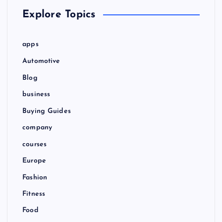
Explore Topics
apps
Automotive
Blog
business
Buying Guides
company
courses
Europe
Fashion
Fitness
Food