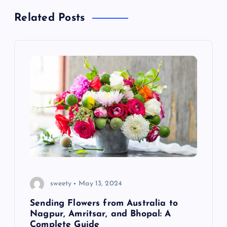
t
Related Posts
n
a
v
i
g
a
t
sweety
May 13, 2024
i
Sending Flowers from Australia to
Nagpur, Amritsar, and Bhopal: A
Complete Guide