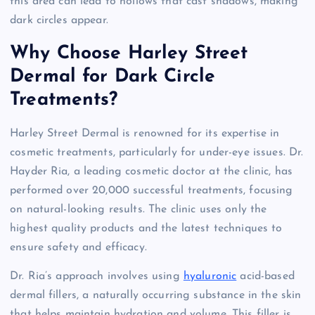
this area can lead to hollows that cast shadows, making
dark circles appear.
Why Choose Harley Street
Dermal for Dark Circle
Treatments?
Harley Street Dermal is renowned for its expertise in
cosmetic treatments, particularly for under-eye issues. Dr.
Hayder Ria, a leading cosmetic doctor at the clinic, has
performed over 20,000 successful treatments, focusing
on natural-looking results. The clinic uses only the
highest quality products and the latest techniques to
ensure safety and efficacy.
Dr. Ria’s approach involves using
hyaluronic
acid-based
dermal fillers, a naturally occurring substance in the skin
that helps maintain hydration and volume. This filler is