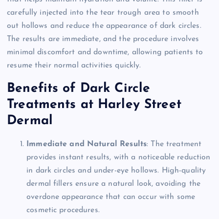
carefully injected into the tear trough area to smooth
out hollows and reduce the appearance of dark circles.
The results are immediate, and the procedure involves
minimal discomfort and downtime, allowing patients to
resume their normal activities quickly.
Benefits of Dark Circle
Treatments at Harley Street
Dermal
Immediate and Natural Results
: The treatment
provides instant results, with a noticeable reduction
in dark circles and under-eye hollows. High-quality
dermal fillers ensure a natural look, avoiding the
overdone appearance that can occur with some
cosmetic procedures.