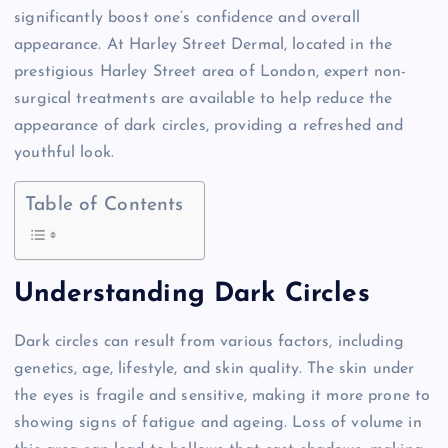
significantly boost one’s confidence and overall
appearance. At Harley Street Dermal, located in the
prestigious Harley Street area of London, expert non-
surgical treatments are available to help reduce the
appearance of dark circles, providing a refreshed and
youthful look.
Table of Contents
Understanding Dark Circles
Dark circles can result from various factors, including
genetics, age, lifestyle, and skin quality. The skin under
the eyes is fragile and sensitive, making it more prone to
showing signs of fatigue and ageing. Loss of volume in