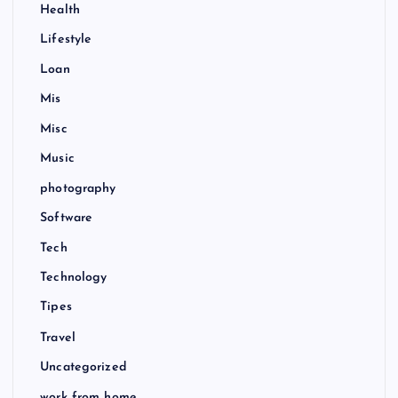
Health
Lifestyle
Loan
Mis
Misc
Music
photography
Software
Tech
Technology
Tipes
Travel
Uncategorized
work from home