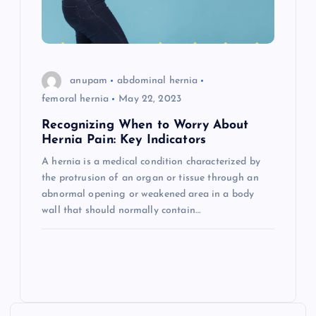
anupam
abdominal hernia
femoral hernia
May 22, 2023
Recognizing When to Worry About
Hernia Pain: Key Indicators
A hernia is a medical condition characterized by
the protrusion of an organ or tissue through an
abnormal opening or weakened area in a body
wall that should normally contain…