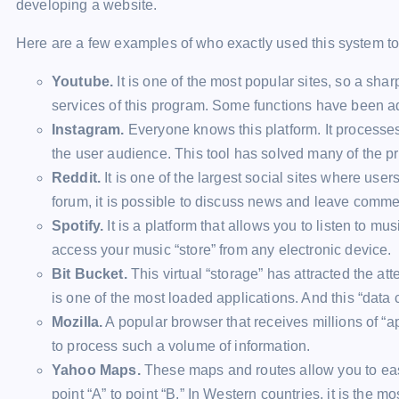
developing a website.
Here are a few examples of who exactly used this system to
Youtube.
It is one of the most popular sites, so a sh
services of this program. Some functions have been a
Instagram.
Everyone knows this platform. It processes
the user audience. This tool has solved many of the p
Reddit.
It is one of the largest social sites where user
forum, it is possible to discuss news and leave comme
Spotify.
It is a platform that allows you to listen to musi
access your music “store” from any electronic device.
Bit Bucket.
This virtual “storage” has attracted the at
is one of the most loaded applications. And this “data 
Mozilla.
A popular browser that receives millions of “a
to process such a volume of information.
Yahoo Maps.
These maps and routes allow you to easi
point “A” to point “B.” In Western countries, it is the