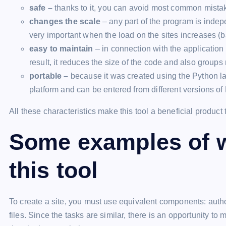
safe –
thanks to it, you can avoid most common mistake
changes the scale
– any part of the program is indepe
very important when the load on the sites increases (b
easy to maintain
– in connection with the application 
result, it reduces the size of the code and also groups
portable –
because it was created using the Python la
platform and can be entered from different versions of
All these characteristics make this tool a beneficial product
Some examples of w
this tool
To create a site, you must use equivalent components: auth
files. Since the tasks are similar, there is an opportunity t