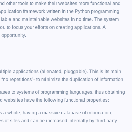
nd other tools to make their websites more functional and
application framework written in the Python programming
eliable and maintainable websites in no time. The system
u to focus your efforts on creating applications. A
 opportunity.
n
tiple applications (alienated, pluggable). This is its main
“no repetitions”- to minimize the duplication of information.
ases to systems of programming languages, thus obtaining
ated websites have the following functional properties:
 a whole, having a massive database of information;
es of sites and can be increased internally by third-party