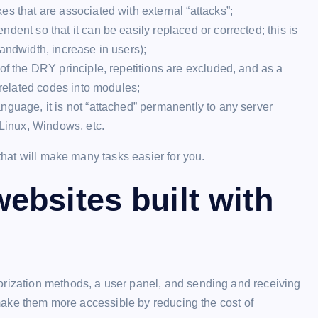
s that are associated with external “attacks”;
ndent so that it can be easily replaced or corrected; this is
andwidth, increase in users);
of the DRY principle, repetitions are excluded, and as a
 related codes into modules;
nguage, it is not “attached” permanently to any server
 Linux, Windows, etc.
 that will make many tasks easier for you.
ebsites built with
orization methods, a user panel, and sending and receiving
o make them more accessible by reducing the cost of