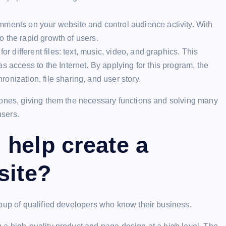
mments on your website and control audience activity. With
to the rapid growth of users.
for different files: text, music, video, and graphics. This
s access to the Internet. By applying for this program, the
nization, file sharing, and user story.
 ones, giving them the necessary functions and solving many
users.
help create a
site?
roup of qualified developers who know their business.