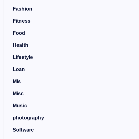
Fashion
Fitness
Food
Health
Lifestyle
Loan
Mis
Misc
Music
photography
Software