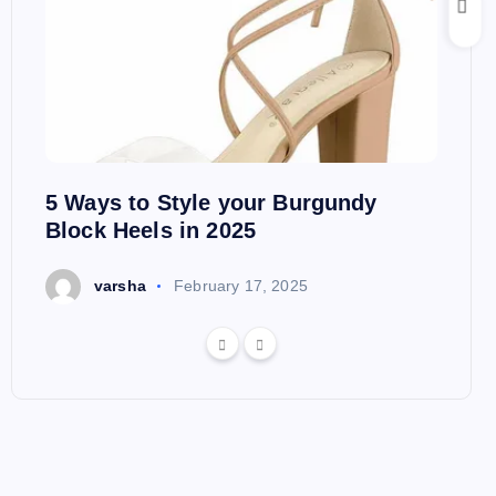
5 Ways to Style your Burgundy
Block Heels in 2025
varsha
February 17, 2025