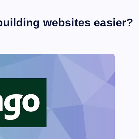
ilding websites easier?