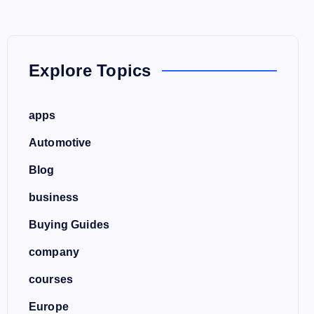
Explore Topics
apps
Automotive
Blog
business
Buying Guides
company
courses
Europe