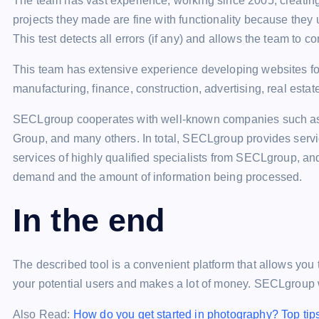
The team has vast experience, working since 2005, creating
projects they made are fine with functionality because they 
This test detects all errors (if any) and allows the team to c
This team has extensive experience developing websites for 
manufacturing, finance, construction, advertising, real estat
SECLgroup cooperates with well-known companies such as
Group, and many others. In total, SECLgroup provides serv
services of highly qualified specialists from SECLgroup, and
demand and the amount of information being processed.
In the end
The described tool is a convenient platform that allows you 
your potential users and makes a lot of money. SECLgroup wi
Also Read:
How do you get started in photography? Top tip