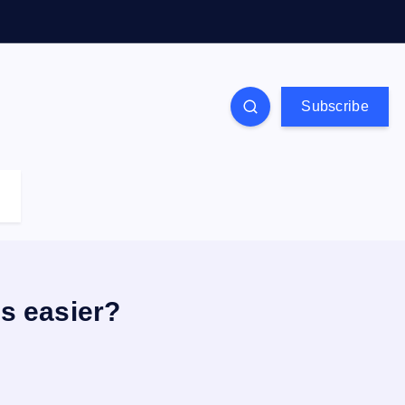
Subscribe
s easier?