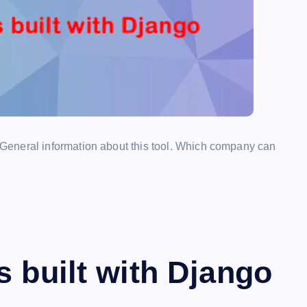
General information about this tool. Which company can
s built with Django