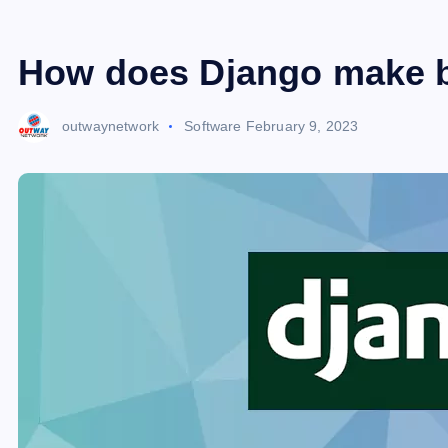
How does Django make bu
outwaynetwork
Software
February 9, 2023