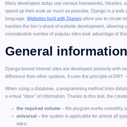
Many developers today use various frameworks, libraries, a
speed up their work as much as possible. Django is a web 
language.
Websites built with Django
allow you to create r
handles the lion’s share of website development, allowing yo
considerable number of popular sites took advantage of this
General informatio
Django-based internet sites are developed primarily with mul
difference from other systems. It uses the principle of DRY – 
When using a database, a programming method links datab
a virtual “store” of information. Thanks to this tool, the cre
the required volume
– the program works smoothly as
universal –
the system is applicable for almost all typ
sites;