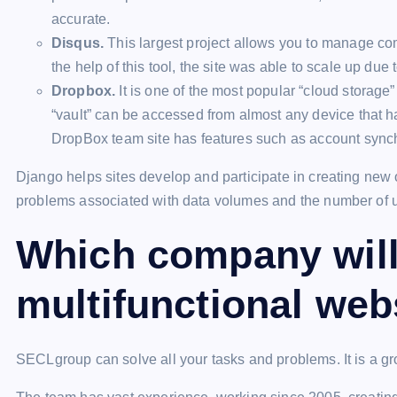
accurate.
Disqus.
This largest project allows you to manage co
the help of this tool, the site was able to scale up due 
Dropbox.
It is one of the most popular “cloud storage” 
“vault” can be accessed from almost any device that ha
DropBox team site has features such as account synchro
Django helps sites develop and participate in creating new
problems associated with data volumes and the number of 
Which company will 
multifunctional web
SECLgroup can solve all your tasks and problems. It is a g