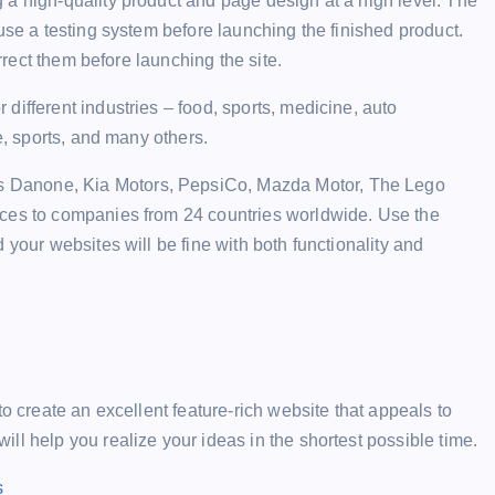
 a high-quality product and page design at a high level. The
use a testing system before launching the finished product.
orrect them before launching the site.
different industries – food, sports, medicine, auto
e, sports, and many others.
 Danone, Kia Motors, PepsiCo, Mazda Motor, The Lego
ices to companies from 24 countries worldwide. Use the
 your websites will be fine with both functionality and
to create an excellent feature-rich website that appeals to
ll help you realize your ideas in the shortest possible time.
s