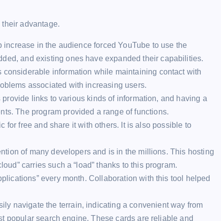
 their advantage.
arp increase in the audience forced YouTube to use the
dded, and existing ones have expanded their capabilities.
 considerable information while maintaining contact with
roblems associated with increasing users.
s provide links to various kinds of information, and having a
nts. The program provided a range of functions.
c for free and share it with others. It is also possible to
tention of many developers and is in the millions. This hosting
cloud” carries such a “load” thanks to this program.
pplications” every month. Collaboration with this tool helped
ly navigate the terrain, indicating a convenient way from
 most popular search engine. These cards are reliable and