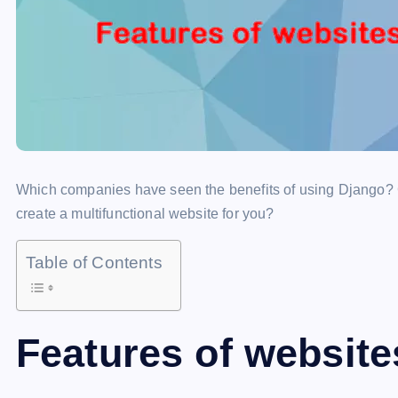
Which companies have seen the benefits of using Django? 
create a multifunctional website for you?
Table of Contents
Features of website