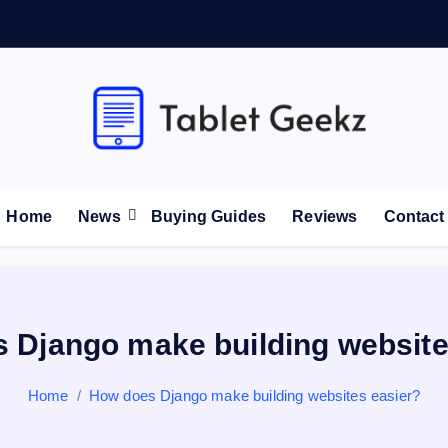
Tablet Reviews and Buying Guides
Home
News
Buying Guides
Reviews
Contact
 Django make building website
Home
How does Django make building websites easier?