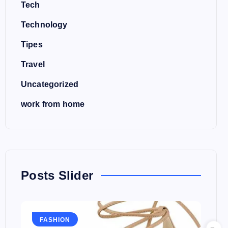
Tech
Technology
Tipes
Travel
Uncategorized
work from home
Posts Slider
FASHION